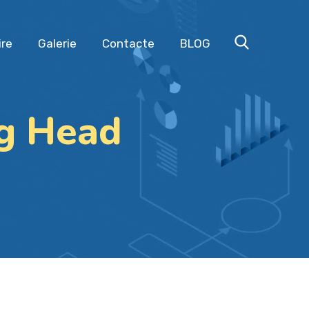
ire
Galerie
Contacte
BLOG
ng Head