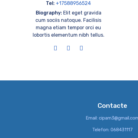
Tel:
+17588956524
Biography:
Elit eget gravida
cum sociis natoque. Facilisis
magna etiam tempor orci eu
lobortis elementum nibh tellus.
Contacte
Email: cipam3@gmail.co
Telefon: 068431117