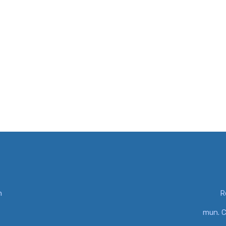
m
R
mun. C