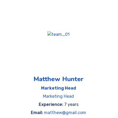
Matthew Hunter
Marketing Head
Marketing Head
Experience:
7 years
Email:
matthew@gmail.com