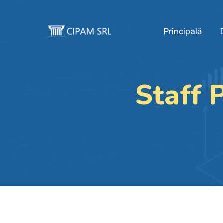
Principală
Staff 