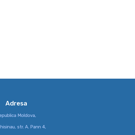
Adresa
epublica Moldova,
hisinau, str. A. Pann 4,