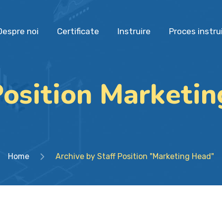
Despre noi
Certificate
Instruire
Proces instru
Position Marketi
Home
Archive by Staff Position "Marketing Head"