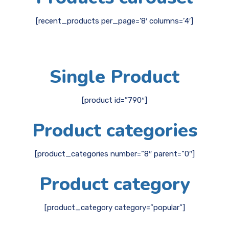
[recent_products per_page=’8′ columns=’4′]
Single Product
[product id=”790″]
Product categories
[product_categories number=”8″ parent=”0″]
Product category
[product_category category=”popular”]