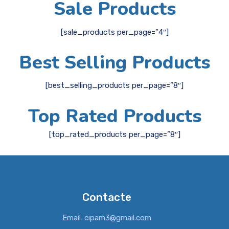
Sale Products
[sale_products per_page=”4″]
Best Selling Products
[best_selling_products per_page=”8″]
Top Rated Products
[top_rated_products per_page=”8″]
Contacte
Email: cipam3@gmail.com