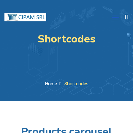
Shortcodes
Home
Shortcodes
Products carousel